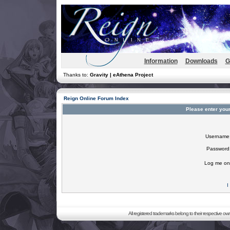
Information
Downloads
G
Thanks to:
Gravity | eAthena Project
Reign Online Forum Index
Please enter you
Username
Password
Log me on 
I
All registered trademarks belong to their respective o