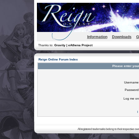
Information
Downloads
G
Thanks to:
Gravity | eAthena Project
Reign Online Forum Index
Please enter you
Username
Password
Log me on 
I
All registered trademarks belong to their respective o