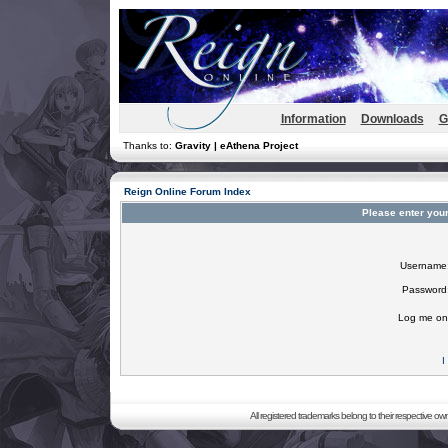
Information
Downloads
G
Thanks to:
Gravity | eAthena Project
Reign Online Forum Index
Please enter you
Username
Password
Log me on 
I
All registered trademarks belong to their respective o