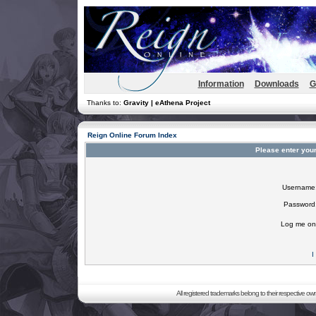
Information
Downloads
G
Thanks to:
Gravity | eAthena Project
Reign Online Forum Index
Please enter you
Username
Password
Log me on 
I
All registered trademarks belong to their respective o