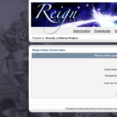
Information
Downloads
G
Thanks to:
Gravity | eAthena Project
Reign Online Forum Index
Please enter you
Username
Password
Log me on 
I
All registered trademarks belong to their respective o