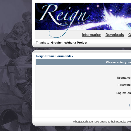
Information
Downloads
G
Thanks to:
Gravity | eAthena Project
Reign Online Forum Index
Please enter you
Username
Password
Log me on 
I
All registered trademarks belong to their respective o