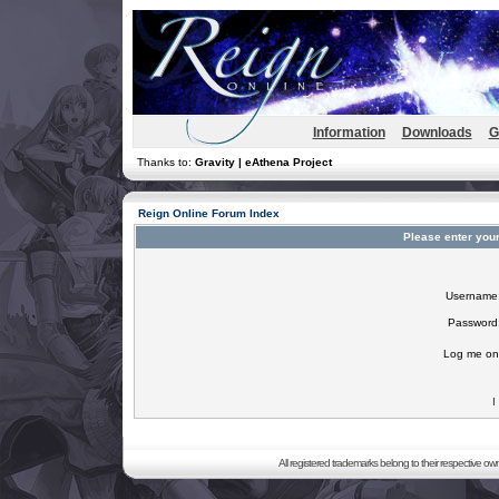
Information
Downloads
G
Thanks to:
Gravity | eAthena Project
Reign Online Forum Index
Please enter you
Username
Password
Log me on 
I
All registered trademarks belong to their respective o