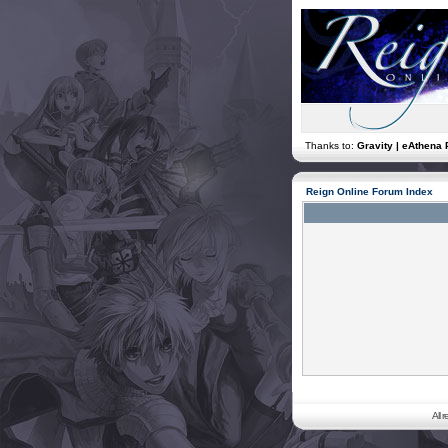
Thanks to:
Gravity | eAthena 
Reign Online Forum Index
All 