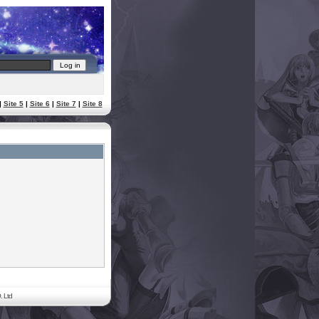
|
Site 5
|
Site 6
|
Site 7
|
Site 8
. Ltd