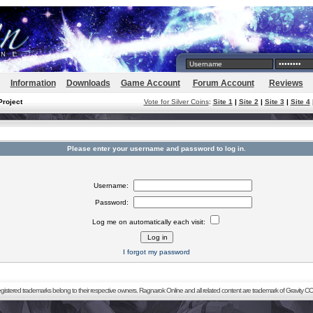
Information
Downloads
Game Account
Forum Account
Reviews
Project
Vote for Silver Coins
:
Site 1
|
Site 2
|
Site 3
|
Site 4
Please enter your username and password to log in.
Username:
Password:
Log me on automatically each visit:
I forgot my password
registered trademarks belong to their respective owners. Ragnarok Online and all related content are trademark of Gravity CO