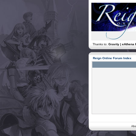
Thanks to:
Gravity | eAthena 
Reign Online Forum Index
All 