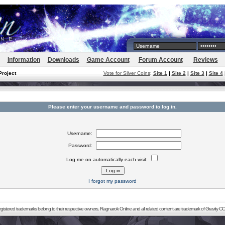
Information
Downloads
Game Account
Forum Account
Reviews
Project
Vote for Silver Coins
:
Site 1
|
Site 2
|
Site 3
|
Site 4
Please enter your username and password to log in.
Username:
Password:
Log me on automatically each visit:
I forgot my password
registered trademarks belong to their respective owners. Ragnarok Online and all related content are trademark of Gravity CO