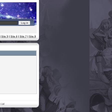
|
Site 5
|
Site 6
|
Site 7
|
Site 8
. Ltd