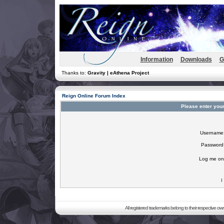
Information
Downloads
G
Thanks to:
Gravity | eAthena Project
Reign Online Forum Index
Please enter you
Username
Password
Log me on 
I
All registered trademarks belong to their respective o