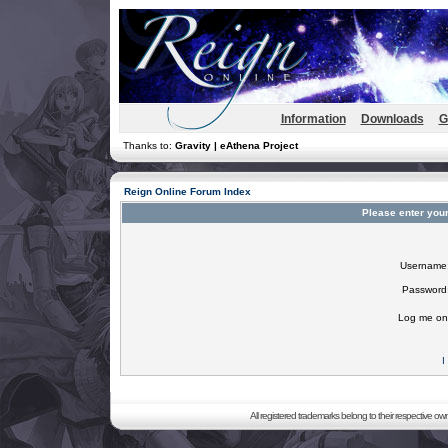
Information
Downloads
G
Thanks to:
Gravity | eAthena Project
Reign Online Forum Index
Please enter you
Username
Password
Log me on 
I
All registered trademarks belong to their respective o