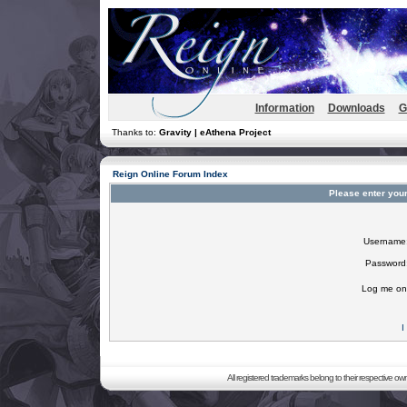
Information
Downloads
G
Thanks to:
Gravity | eAthena Project
Reign Online Forum Index
Please enter you
Username
Password
Log me on 
I
All registered trademarks belong to their respective o