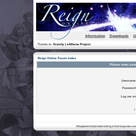
Information
Downloads
G
Thanks to:
Gravity | eAthena Project
Reign Online Forum Index
Please enter you
Username
Password
Log me on 
I
All registered trademarks belong to their respective o