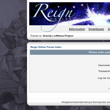
Information
Downloads
G
Thanks to:
Gravity | eAthena Project
Reign Online Forum Index
Please enter you
Username
Password
Log me on 
I
All registered trademarks belong to their respective o