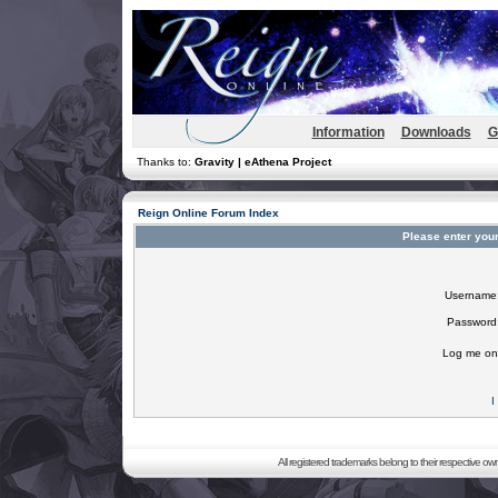
Information
Downloads
G
Thanks to:
Gravity | eAthena Project
Reign Online Forum Index
Please enter you
Username
Password
Log me on 
I
All registered trademarks belong to their respective o