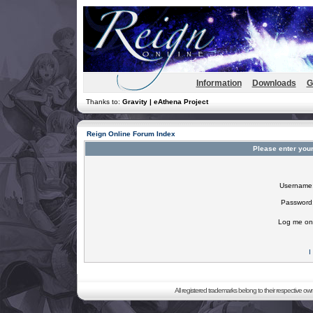
Information
Downloads
G
Thanks to:
Gravity | eAthena Project
Reign Online Forum Index
Please enter you
Username
Password
Log me on 
I
All registered trademarks belong to their respective o