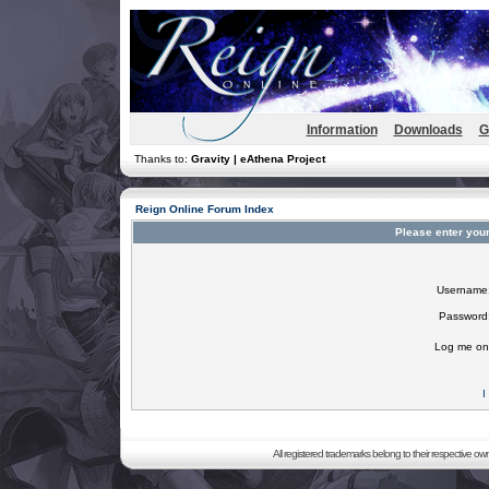
Information
Downloads
G
Thanks to:
Gravity | eAthena Project
Reign Online Forum Index
Please enter you
Username
Password
Log me on 
I
All registered trademarks belong to their respective o