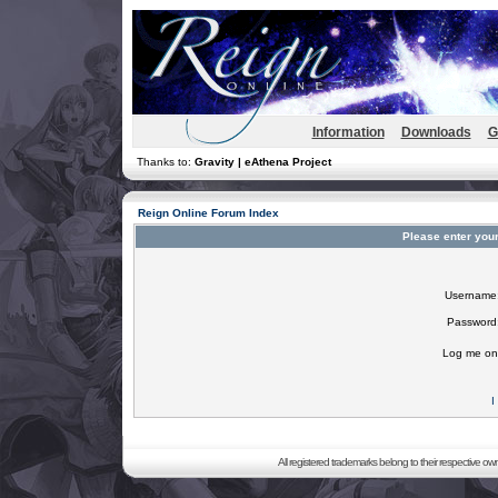
Information
Downloads
G
Thanks to:
Gravity | eAthena Project
Reign Online Forum Index
Please enter you
Username
Password
Log me on 
I
All registered trademarks belong to their respective o