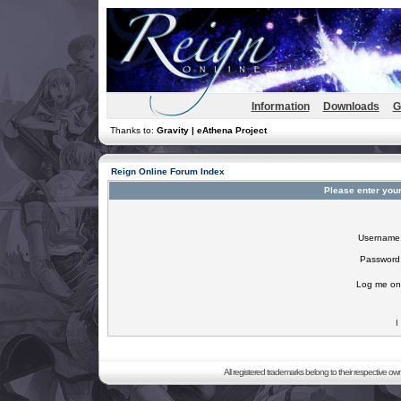
Information
Downloads
G
Thanks to:
Gravity | eAthena Project
Reign Online Forum Index
Please enter you
Username
Password
Log me on 
I
All registered trademarks belong to their respective o