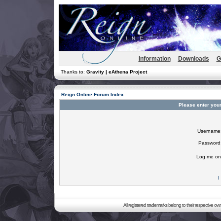
Information
Downloads
G
Thanks to:
Gravity | eAthena Project
Reign Online Forum Index
Please enter you
Username
Password
Log me on 
I
All registered trademarks belong to their respective o