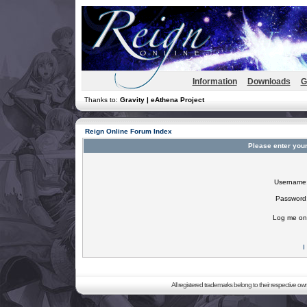
Information
Downloads
G
Thanks to:
Gravity | eAthena Project
Reign Online Forum Index
Please enter you
Username
Password
Log me on 
I
All registered trademarks belong to their respective o