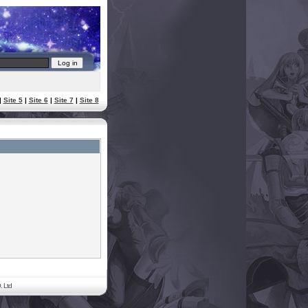
|
Site 5
|
Site 6
|
Site 7
|
Site 8
. Ltd