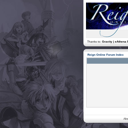
Thanks to:
Gravity | eAthena 
Reign Online Forum Index
All 