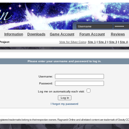
Information
Downloads
Game Account
Forum Account
Reviews
Project
Vote for Silver Coins
:
Site 1
|
Site 2
|
Site 3
|
Site 4
Please enter your username and password to log in.
Username:
Password:
Log me on automatically each visit:
I forgot my password
registered trademarks belong to their respective owners. Ragnarok Online and all related content are trademark of Gravity CO