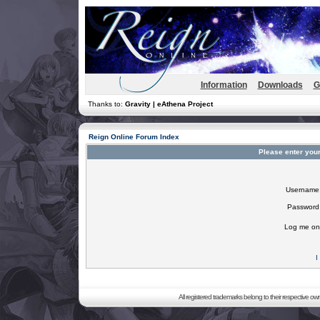
Information
Downloads
G
Thanks to:
Gravity | eAthena Project
Reign Online Forum Index
Please enter you
Username
Password
Log me on 
I
All registered trademarks belong to their respective o