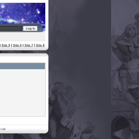
|
Site 5
|
Site 6
|
Site 7
|
Site 8
. Ltd