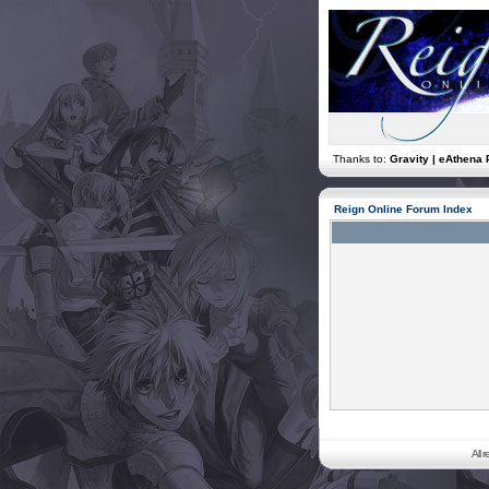
Thanks to:
Gravity | eAthena 
Reign Online Forum Index
All 