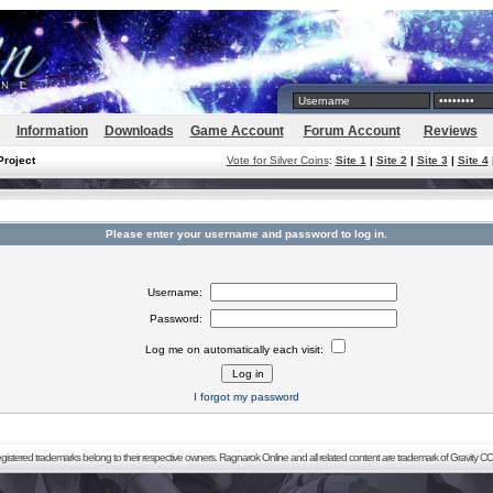
Information
Downloads
Game Account
Forum Account
Reviews
Project
Vote for Silver Coins
:
Site 1
|
Site 2
|
Site 3
|
Site 4
Please enter your username and password to log in.
Username:
Password:
Log me on automatically each visit:
I forgot my password
registered trademarks belong to their respective owners. Ragnarok Online and all related content are trademark of Gravity CO