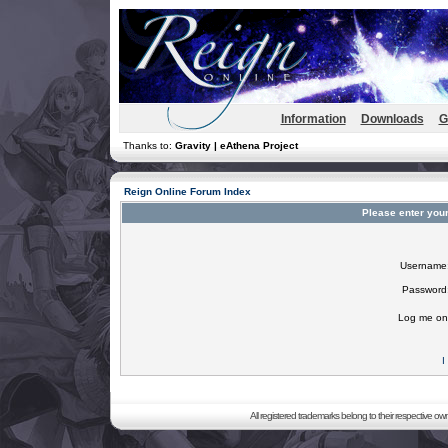
Information
Downloads
G
Thanks to:
Gravity | eAthena Project
Reign Online Forum Index
Please enter you
Username
Password
Log me on 
I
All registered trademarks belong to their respective o