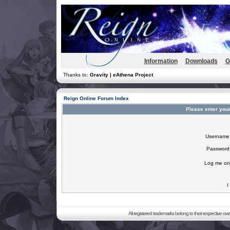
Information
Downloads
G
Thanks to:
Gravity | eAthena Project
Reign Online Forum Index
Please enter you
Username
Password
Log me on 
I
All registered trademarks belong to their respective o