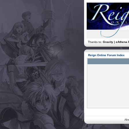
Thanks to:
Gravity | eAthena 
Reign Online Forum Index
All 