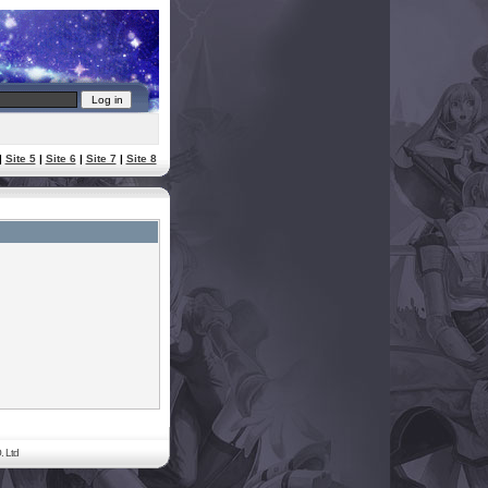
|
Site 5
|
Site 6
|
Site 7
|
Site 8
. Ltd