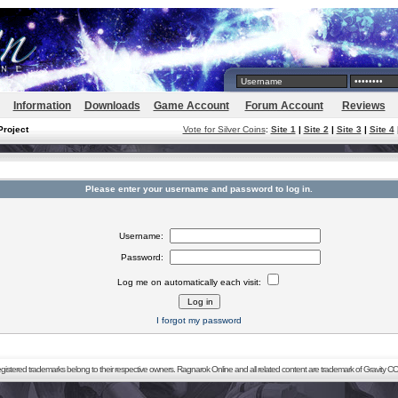
Information
Downloads
Game Account
Forum Account
Reviews
Project
Vote for Silver Coins
:
Site 1
|
Site 2
|
Site 3
|
Site 4
Please enter your username and password to log in.
Username:
Password:
Log me on automatically each visit:
I forgot my password
registered trademarks belong to their respective owners. Ragnarok Online and all related content are trademark of Gravity CO