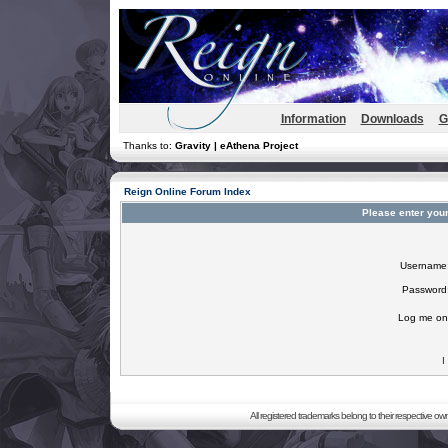
Information
Downloads
G
Thanks to:
Gravity | eAthena Project
Reign Online Forum Index
Please enter you
Username
Password
Log me on 
I
All registered trademarks belong to their respective o