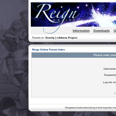
Information
Downloads
G
Thanks to:
Gravity | eAthena Project
Reign Online Forum Index
Please enter you
Username
Password
Log me on 
I
All registered trademarks belong to their respective o