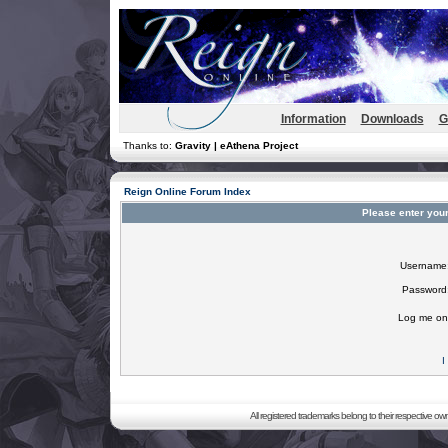
Information
Downloads
G
Thanks to:
Gravity | eAthena Project
Reign Online Forum Index
Please enter you
Username
Password
Log me on 
I
All registered trademarks belong to their respective o