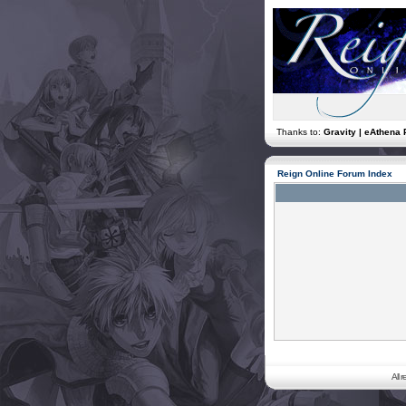
Thanks to:
Gravity | eAthena 
Reign Online Forum Index
All 