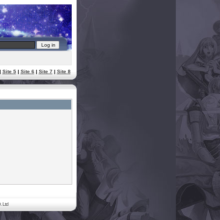
|
Site 5
|
Site 6
|
Site 7
|
Site 8
. Ltd