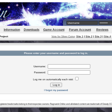
Information
Downloads
Game Account
Forum Account
Reviews
Project
Vote for Silver Coins
:
Site 1
|
Site 2
|
Site 3
|
Site 4
Please enter your username and password to log in.
Username:
Password:
Log me on automatically each visit:
I forgot my password
registered trademarks belong to their respective owners. Ragnarok Online and all related content are trademark of Gravity CO