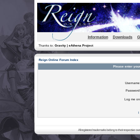
Information
Downloads
G
Thanks to:
Gravity | eAthena Project
Reign Online Forum Index
Please enter you
Username
Password
Log me on 
I
All registered trademarks belong to their respective o