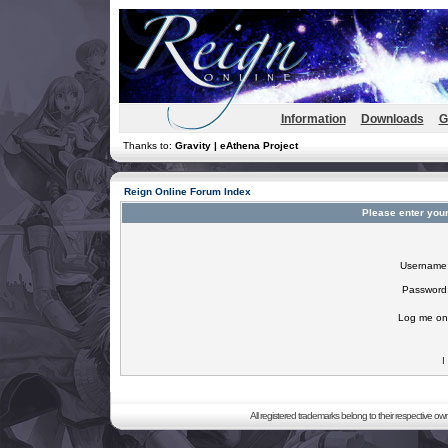
Information
Downloads
G
Thanks to:
Gravity | eAthena Project
Reign Online Forum Index
Please enter you
Username
Password
Log me on 
I
All registered trademarks belong to their respective o