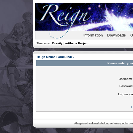
Information
Downloads
G
Thanks to:
Gravity | eAthena Project
Reign Online Forum Index
Please enter you
Username
Password
Log me on 
I
All registered trademarks belong to their respective o