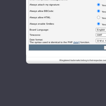
Always attach my signature:
Yes
Always allow BBCode:
Yes
Always allow HTML:
Yes
Always enable Smilies:
Yes
Board Language:
Timezone:
Date format:
The syntax used is identical to the PHP
date()
function.
All registered trademarks belong to their respective o