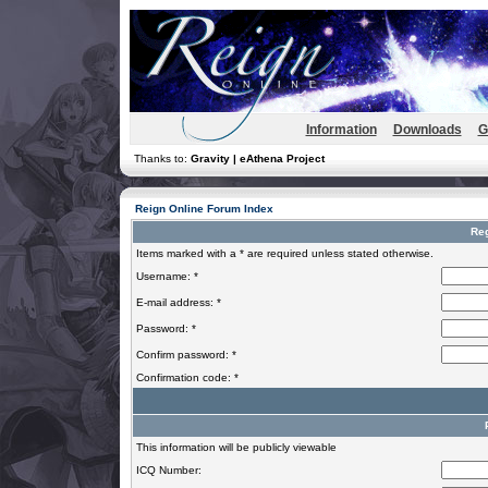
Information
Downloads
G
Thanks to:
Gravity | eAthena Project
Reign Online Forum Index
Reg
Items marked with a * are required unless stated otherwise.
Username: *
E-mail address: *
Password: *
Confirm password: *
Confirmation code: *
This information will be publicly viewable
ICQ Number: