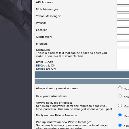
AIM Address:
MSN Messenger:
Yahoo Messenger:
Website:
Location:
Occupation:
Interests:
Signature:
This is a block of text that can be added to posts you
make. There is a 300 character limit
HTML is
OFF
BBCode
is
ON
Smilies are
ON
Always show my e-mail address:
Yes
Hide your online status:
Yes
Always notify me of replies:
Sends an e-mail when someone replies to a topic you
Yes
have posted in. This can be changed whenever you post.
Notify on new Private Message:
Yes
Pop up window on new Private Message:
Some templates may open a new window to inform you
Yes
when new private messages arrive.