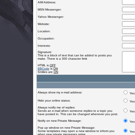
AIM Address:
MSN Messenger:
Yahoo Messenger:
Website:
Location:
Occupation:
Interests:
Signature:
This is a block of text that can be added to posts you
make. There is a 300 character limit
HTML is
OFF
BBCode
is
ON
Smilies are
ON
Always show my e-mail address:
Yes
Hide your online status:
Yes
Always notify me of replies:
Sends an e-mail when someone replies to a topic you
Yes
have posted in. This can be changed whenever you post.
Notify on new Private Message:
Yes
Pop up window on new Private Message:
Some templates may open a new window to inform you
Yes
when new private messages arrive.