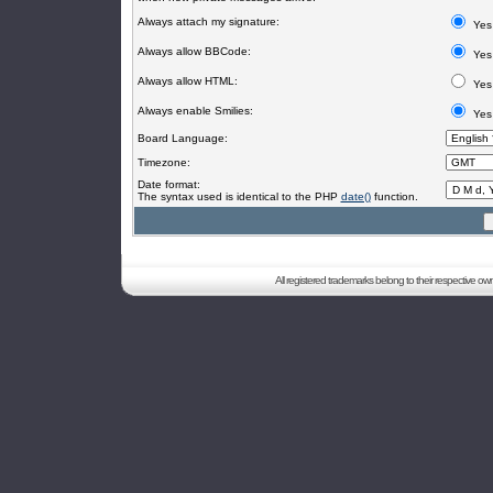
Always attach my signature:
Yes
Always allow BBCode:
Yes
Always allow HTML:
Yes
Always enable Smilies:
Yes
Board Language:
Timezone:
Date format:
The syntax used is identical to the PHP
date()
function.
All registered trademarks belong to their respective o