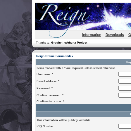
Information
Downloads
G
Thanks to:
Gravity | eAthena Project
Reign Online Forum Index
Reg
Items marked with a * are required unless stated otherwise.
Username: *
E-mail address: *
Password: *
Confirm password: *
Confirmation code: *
This information will be publicly viewable
ICQ Number: