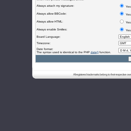
Always attach my signature:
Yes
Always allow BBCode:
Yes
Always allow HTML:
Yes
Always enable Smilies:
Yes
Board Language:
Timezone:
Date format:
The syntax used is identical to the PHP
date()
function.
All registered trademarks belong to their respective o