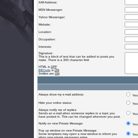
AIM Address:
MSN Messenger:
Yahoo Messenger:
Website:
Location:
Occupation:
Interests:
Signature:
This is a block of text that can be added to posts you
make. There is a 300 character limit
HTML is
OFF
BBCode
is
ON
Smilies are
ON
Always show my e-mail address:
Yes
Hide your online status:
Yes
Always notify me of replies:
Sends an e-mail when someone replies to a topic you
Yes
have posted in. This can be changed whenever you post.
Notify on new Private Message:
Yes
Pop up window on new Private Message:
Some templates may open a new window to inform you
Yes
when new private messages arrive.