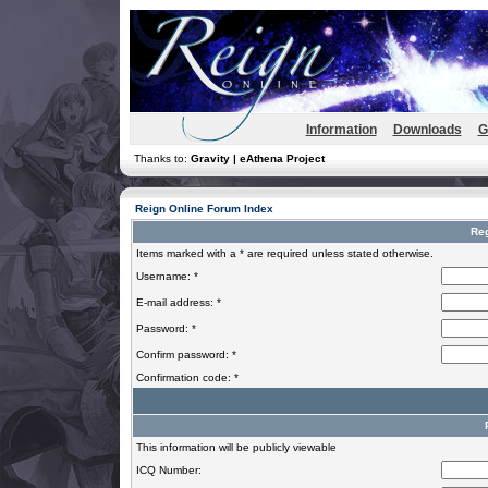
Information
Downloads
G
Thanks to:
Gravity | eAthena Project
Reign Online Forum Index
Reg
Items marked with a * are required unless stated otherwise.
Username: *
E-mail address: *
Password: *
Confirm password: *
Confirmation code: *
This information will be publicly viewable
ICQ Number: