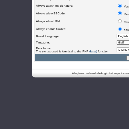
Always attach my signature:
Yes
Always allow BBCode:
Yes
Always allow HTML:
Yes
Always enable Smilies:
Yes
Board Language:
Timezone:
Date format:
The syntax used is identical to the PHP
date()
function.
All registered trademarks belong to their respective o