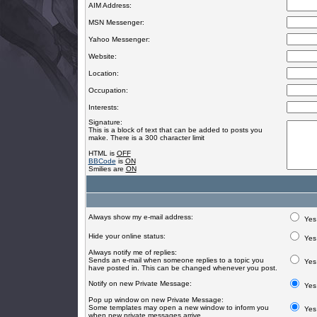
AIM Address:
MSN Messenger:
Yahoo Messenger:
Website:
Location:
Occupation:
Interests:
Signature:
This is a block of text that can be added to posts you
make. There is a 300 character limit
HTML is
OFF
BBCode
is
ON
Smilies are
ON
Always show my e-mail address:
Yes
Hide your online status:
Yes
Always notify me of replies:
Sends an e-mail when someone replies to a topic you
Yes
have posted in. This can be changed whenever you post.
Notify on new Private Message:
Yes
Pop up window on new Private Message:
Some templates may open a new window to inform you
Yes
when new private messages arrive.