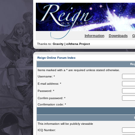
Information
Downloads
G
Thanks to:
Gravity | eAthena Project
Reign Online Forum Index
Reg
Items marked with a * are required unless stated otherwise.
Username: *
E-mail address: *
Password: *
Confirm password: *
Confirmation code: *
This information will be publicly viewable
ICQ Number: