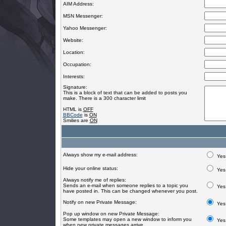
AIM Address:
MSN Messenger:
Yahoo Messenger:
Website:
Location:
Occupation:
Interests:
Signature:
This is a block of text that can be added to posts you
make. There is a 300 character limit
HTML is
OFF
BBCode
is
ON
Smilies are
ON
Always show my e-mail address:
Yes
Hide your online status:
Yes
Always notify me of replies:
Sends an e-mail when someone replies to a topic you
Yes
have posted in. This can be changed whenever you post.
Notify on new Private Message:
Yes
Pop up window on new Private Message:
Some templates may open a new window to inform you
Yes
when new private messages arrive.