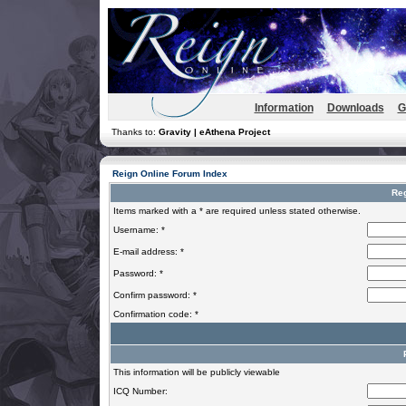
Information
Downloads
G
Thanks to:
Gravity | eAthena Project
Reign Online Forum Index
Reg
Items marked with a * are required unless stated otherwise.
Username: *
E-mail address: *
Password: *
Confirm password: *
Confirmation code: *
This information will be publicly viewable
ICQ Number: