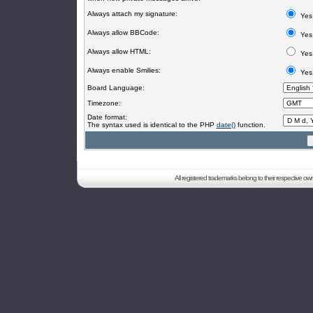
Always attach my signature:
Yes
Always allow BBCode:
Yes
Always allow HTML:
Yes
Always enable Smilies:
Yes
Board Language:
Timezone:
Date format:
The syntax used is identical to the PHP
date()
function.
All registered trademarks belong to their respective o