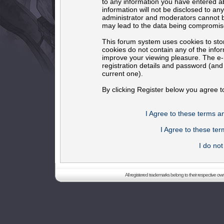
to any information you have entered ab
information will not be disclosed to an
administrator and moderators cannot b
may lead to the data being compromis
This forum system uses cookies to sto
cookies do not contain any of the info
improve your viewing pleasure. The e-m
registration details and password (an
current one).
By clicking Register below you agree t
I Agree to these terms 
I Agree to these t
I do no
All registered trademarks belong to their respective o