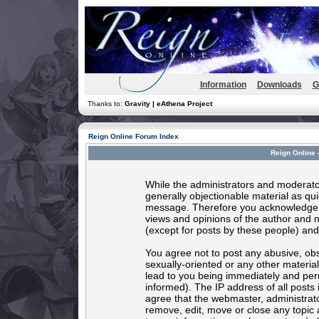
Information
Downloads
G
Thanks to:
Gravity | eAthena Project
Reign Online Forum Index
Reign Online 
While the administrators and moderator
generally objectionable material as quic
message. Therefore you acknowledge t
views and opinions of the author and 
(except for posts by these people) and 
You agree not to post any abusive, obs
sexually-oriented or any other materia
lead to you being immediately and per
informed). The IP address of all posts 
agree that the webmaster, administrato
remove, edit, move or close any topic 