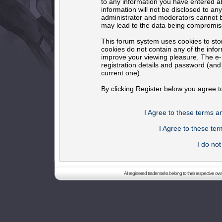
to any information you have entered ab
information will not be disclosed to an
administrator and moderators cannot b
may lead to the data being compromis
This forum system uses cookies to sto
cookies do not contain any of the info
improve your viewing pleasure. The e-m
registration details and password (an
current one).
By clicking Register below you agree t
I Agree to these terms 
I Agree to these t
I do no
All registered trademarks belong to their respective o