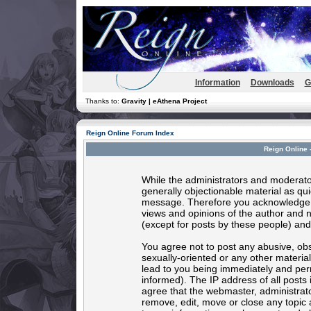
Information
Downloads
G
Thanks to:
Gravity | eAthena Project
Reign Online Forum Index
Reign Online 
While the administrators and moderator
generally objectionable material as quic
message. Therefore you acknowledge t
views and opinions of the author and 
(except for posts by these people) and 
You agree not to post any abusive, obs
sexually-oriented or any other materia
lead to you being immediately and per
informed). The IP address of all posts 
agree that the webmaster, administrato
remove, edit, move or close any topic 