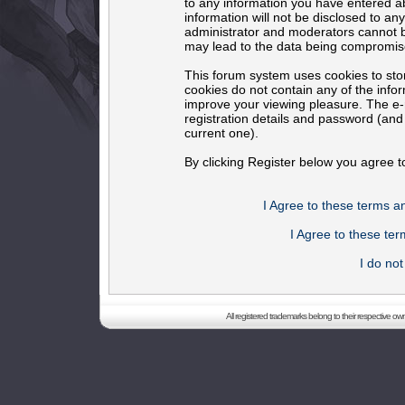
to any information you have entered ab
information will not be disclosed to an
administrator and moderators cannot b
may lead to the data being compromis
This forum system uses cookies to sto
cookies do not contain any of the info
improve your viewing pleasure. The e-m
registration details and password (an
current one).
By clicking Register below you agree t
I Agree to these terms 
I Agree to these t
I do no
All registered trademarks belong to their respective o