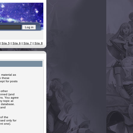
|
Site 5
|
Site 6
|
Site 7
|
Site 8
 material as
o these
ept for posts
 other
banned (and
ons. You agree
y topic at
a database.
r and
of the
sed only for
nt one).