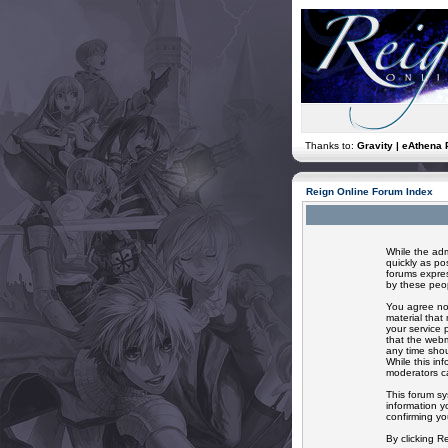
Thanks to:
Gravity | eAthena 
Reign Online Forum Index
While the adm
quickly as po
forums expres
by these peop
You agree not
material that
your service 
that the webm
any time shou
While this in
moderators ca
This forum sy
information y
confirming yo
By clicking R