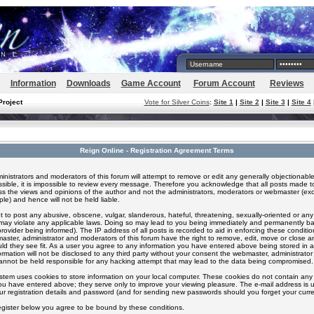
Information
Downloads
Game Account
Forum Account
Reviews
Project
Vote for Silver Coins
:
Site 1
|
Site 2
|
Site 3
|
Site 4
Reign Online - Registration Agreement Terms
inistrators and moderators of this forum will attempt to remove or edit any generally objectionable
ssible, it is impossible to review every message. Therefore you acknowledge that all posts made t
s the views and opinions of the author and not the administrators, moderators or webmaster (exc
le) and hence will not be held liable.
 to post any abusive, obscene, vulgar, slanderous, hateful, threatening, sexually-oriented or any
 may violate any applicable laws. Doing so may lead to you being immediately and permanently 
provider being informed). The IP address of all posts is recorded to aid in enforcing these conditi
aster, administrator and moderators of this forum have the right to remove, edit, move or close an
ld they see fit. As a user you agree to any information you have entered above being stored in 
formation will not be disclosed to any third party without your consent the webmaster, administrato
nnot be held responsible for any hacking attempt that may lead to the data being compromised.
stem uses cookies to store information on your local computer. These cookies do not contain any 
ou have entered above; they serve only to improve your viewing pleasure. The e-mail address is u
ur registration details and password (and for sending new passwords should you forget your curre
egister below you agree to be bound by these conditions.