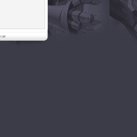
. Ltd