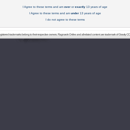
I Agree to these terms and am
over
or
exactly
13 years of age
I Agree to these terms and am
under
13 years of age
I do not agree to these terms
registered trademarks belong to their respective owners. Ragnarok Online and all related content are trademark of Gravity CO