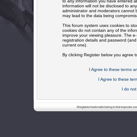
to any information you have entered ab
information will not be disclosed to an
administrator and moderators cannot b
may lead to the data being compromis
This forum system uses cookies to sto
cookies do not contain any of the info
improve your viewing pleasure. The e-m
registration details and password (an
current one).
By clicking Register below you agree t
I Agree to these terms 
I Agree to these t
I do no
All registered trademarks belong to their respective o