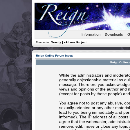
Information
Downloads
G
Thanks to:
Gravity | eAthena Project
Reign Online Forum Index
Reign Online 
While the administrators and moderator
generally objectionable material as quic
message. Therefore you acknowledge t
views and opinions of the author and 
(except for posts by these people) and 
You agree not to post any abusive, obs
sexually-oriented or any other materia
lead to you being immediately and per
informed). The IP address of all posts 
agree that the webmaster, administrato
remove, edit, move or close any topic 