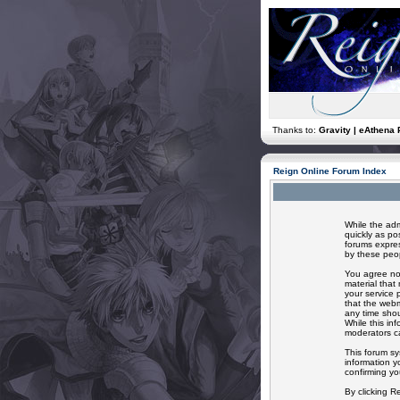
Thanks to:
Gravity | eAthena 
Reign Online Forum Index
While the adm
quickly as po
forums expres
by these peop
You agree not
material that
your service 
that the webm
any time shou
While this in
moderators ca
This forum sy
information y
confirming yo
By clicking R