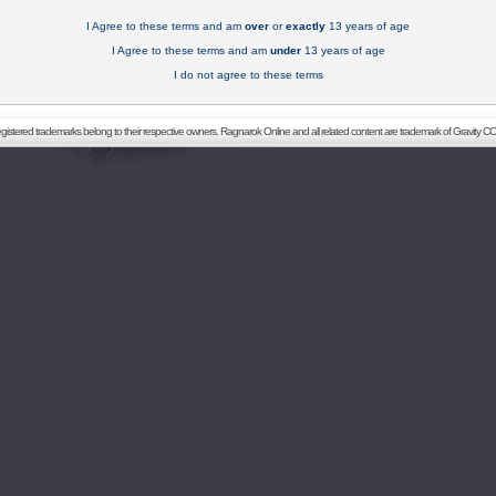
I Agree to these terms and am
over
or
exactly
13 years of age
I Agree to these terms and am
under
13 years of age
I do not agree to these terms
registered trademarks belong to their respective owners. Ragnarok Online and all related content are trademark of Gravity CO