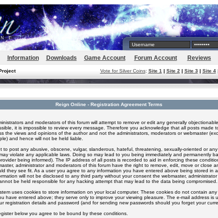
Information
Downloads
Game Account
Forum Account
Reviews
Project
Vote for Silver Coins
:
Site 1
|
Site 2
|
Site 3
|
Site 4
Reign Online - Registration Agreement Terms
inistrators and moderators of this forum will attempt to remove or edit any generally objectionable
ssible, it is impossible to review every message. Therefore you acknowledge that all posts made t
s the views and opinions of the author and not the administrators, moderators or webmaster (exc
le) and hence will not be held liable.
 to post any abusive, obscene, vulgar, slanderous, hateful, threatening, sexually-oriented or any
 may violate any applicable laws. Doing so may lead to you being immediately and permanently 
provider being informed). The IP address of all posts is recorded to aid in enforcing these conditi
aster, administrator and moderators of this forum have the right to remove, edit, move or close an
ld they see fit. As a user you agree to any information you have entered above being stored in 
formation will not be disclosed to any third party without your consent the webmaster, administrato
nnot be held responsible for any hacking attempt that may lead to the data being compromised.
stem uses cookies to store information on your local computer. These cookies do not contain any 
ou have entered above; they serve only to improve your viewing pleasure. The e-mail address is u
ur registration details and password (and for sending new passwords should you forget your curre
egister below you agree to be bound by these conditions.