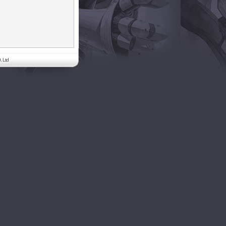
. Ltd