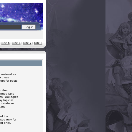
|
Site 5
|
Site 6
|
Site 7
|
Site 8
 material as
o these
ept for posts
 other
banned (and
ons. You agree
y topic at
a database.
r and
of the
sed only for
nt one).