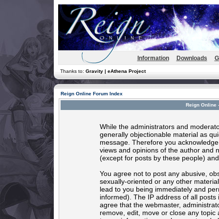
Information
Downloads
G
Thanks to:
Gravity | eAthena Project
Reign Online Forum Index
Reign Online 
While the administrators and moderator
generally objectionable material as quic
message. Therefore you acknowledge t
views and opinions of the author and 
(except for posts by these people) and 
You agree not to post any abusive, obs
sexually-oriented or any other materia
lead to you being immediately and per
informed). The IP address of all posts 
agree that the webmaster, administrato
remove, edit, move or close any topic 