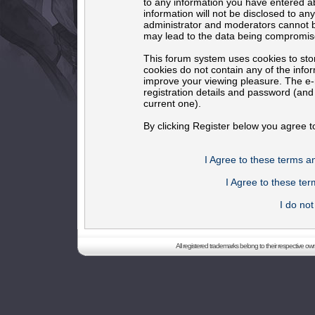
to any information you have entered ab
information will not be disclosed to an
administrator and moderators cannot b
may lead to the data being compromis
This forum system uses cookies to sto
cookies do not contain any of the info
improve your viewing pleasure. The e-m
registration details and password (an
current one).
By clicking Register below you agree t
I Agree to these terms 
I Agree to these t
I do no
All registered trademarks belong to their respective o