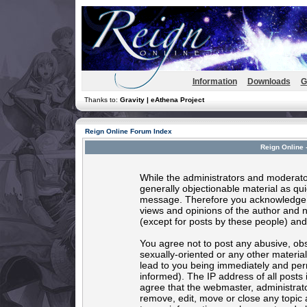
Information
Downloads
G
Thanks to:
Gravity | eAthena Project
Reign Online Forum Index
Reign Online 
While the administrators and moderator
generally objectionable material as quic
message. Therefore you acknowledge t
views and opinions of the author and 
(except for posts by these people) and 
You agree not to post any abusive, obs
sexually-oriented or any other materia
lead to you being immediately and per
informed). The IP address of all posts 
agree that the webmaster, administrato
remove, edit, move or close any topic 