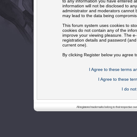
to any information you have entered ab
information will not be disclosed to an
administrator and moderators cannot b
may lead to the data being compromis
This forum system uses cookies to sto
cookies do not contain any of the info
improve your viewing pleasure. The e-m
registration details and password (an
current one).
By clicking Register below you agree t
I Agree to these terms 
I Agree to these t
I do no
All registered trademarks belong to their respective o