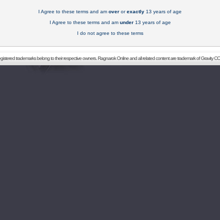
I Agree to these terms and am
over
or
exactly
13 years of age
I Agree to these terms and am
under
13 years of age
I do not agree to these terms
registered trademarks belong to their respective owners. Ragnarok Online and all related content are trademark of Gravity CO