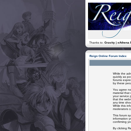
Thanks to:
Gravity | eAthena 
Reign Online Forum Index
While the adm
quickly as po
forums expres
by these peop
You agree not
material that
your service 
that the webm
any time shou
While this in
moderators ca
This forum sy
information y
confirming yo
By clicking R