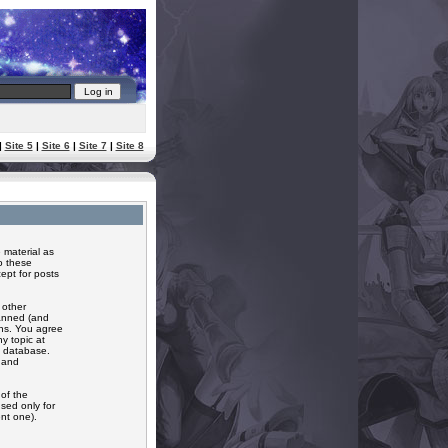
|
Site 5
|
Site 6
|
Site 7
|
Site 8
 material as
o these
ept for posts
 other
banned (and
ons. You agree
y topic at
a database.
r and
of the
sed only for
nt one).