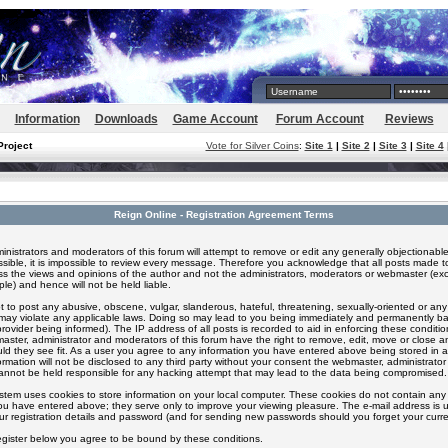
Information
Downloads
Game Account
Forum Account
Reviews
Project
Vote for Silver Coins
:
Site 1
|
Site 2
|
Site 3
|
Site 4
Reign Online - Registration Agreement Terms
inistrators and moderators of this forum will attempt to remove or edit any generally objectionable
ssible, it is impossible to review every message. Therefore you acknowledge that all posts made t
s the views and opinions of the author and not the administrators, moderators or webmaster (exc
le) and hence will not be held liable.
 to post any abusive, obscene, vulgar, slanderous, hateful, threatening, sexually-oriented or any
 may violate any applicable laws. Doing so may lead to you being immediately and permanently 
provider being informed). The IP address of all posts is recorded to aid in enforcing these conditi
aster, administrator and moderators of this forum have the right to remove, edit, move or close an
ld they see fit. As a user you agree to any information you have entered above being stored in 
formation will not be disclosed to any third party without your consent the webmaster, administrato
nnot be held responsible for any hacking attempt that may lead to the data being compromised.
stem uses cookies to store information on your local computer. These cookies do not contain any 
ou have entered above; they serve only to improve your viewing pleasure. The e-mail address is u
ur registration details and password (and for sending new passwords should you forget your curre
egister below you agree to be bound by these conditions.