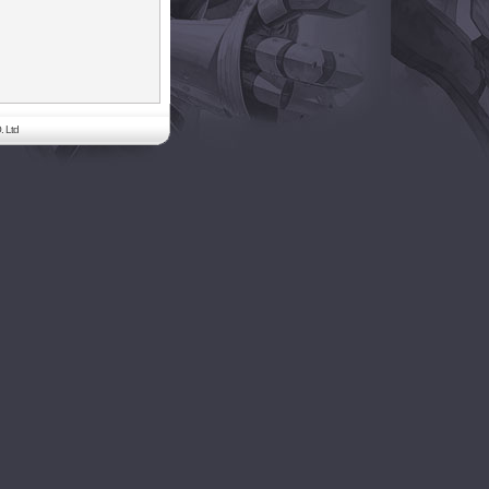
. Ltd