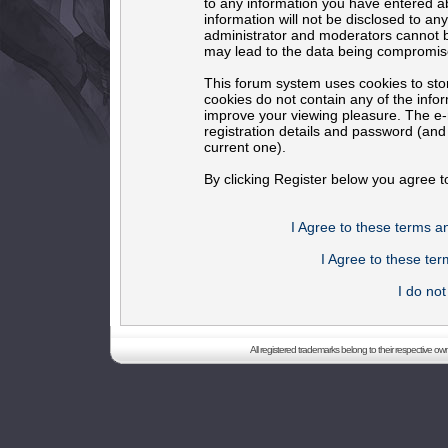
to any information you have entered ab
information will not be disclosed to an
administrator and moderators cannot b
may lead to the data being compromis
This forum system uses cookies to sto
cookies do not contain any of the info
improve your viewing pleasure. The e-m
registration details and password (an
current one).
By clicking Register below you agree t
I Agree to these terms 
I Agree to these t
I do no
All registered trademarks belong to their respective o