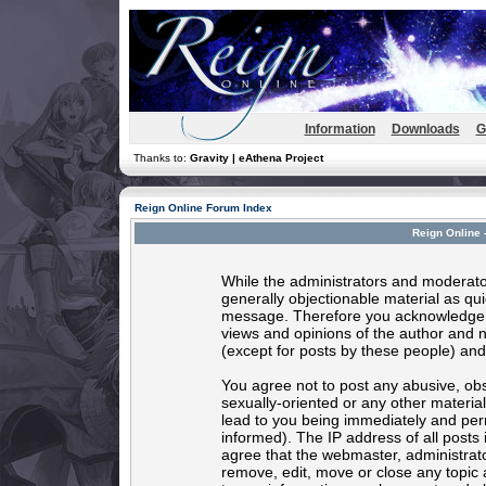
Information
Downloads
G
Thanks to:
Gravity | eAthena Project
Reign Online Forum Index
Reign Online 
While the administrators and moderator
generally objectionable material as quic
message. Therefore you acknowledge t
views and opinions of the author and 
(except for posts by these people) and 
You agree not to post any abusive, obs
sexually-oriented or any other materia
lead to you being immediately and per
informed). The IP address of all posts 
agree that the webmaster, administrato
remove, edit, move or close any topic 