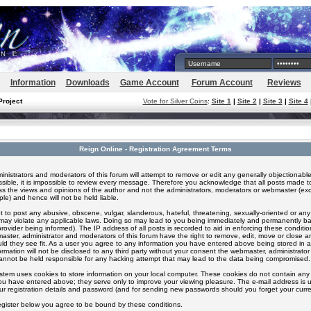
Information
Downloads
Game Account
Forum Account
Reviews
Project
Vote for Silver Coins
:
Site 1
|
Site 2
|
Site 3
|
Site 4
Reign Online - Registration Agreement Terms
inistrators and moderators of this forum will attempt to remove or edit any generally objectionable
ssible, it is impossible to review every message. Therefore you acknowledge that all posts made t
s the views and opinions of the author and not the administrators, moderators or webmaster (exc
le) and hence will not be held liable.
 to post any abusive, obscene, vulgar, slanderous, hateful, threatening, sexually-oriented or any
 may violate any applicable laws. Doing so may lead to you being immediately and permanently 
provider being informed). The IP address of all posts is recorded to aid in enforcing these conditi
aster, administrator and moderators of this forum have the right to remove, edit, move or close an
ld they see fit. As a user you agree to any information you have entered above being stored in 
formation will not be disclosed to any third party without your consent the webmaster, administrato
nnot be held responsible for any hacking attempt that may lead to the data being compromised.
stem uses cookies to store information on your local computer. These cookies do not contain any 
ou have entered above; they serve only to improve your viewing pleasure. The e-mail address is u
ur registration details and password (and for sending new passwords should you forget your curre
egister below you agree to be bound by these conditions.